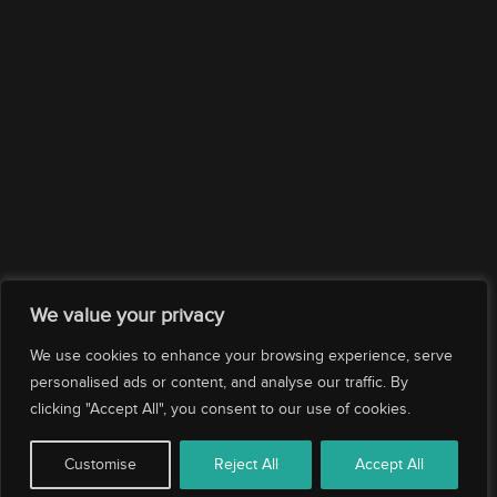
Company
Services
Drop us an email
Subscribe
We value your privacy
We use cookies to enhance your browsing experience, serve
personalised ads or content, and analyse our traffic. By
clicking "Accept All", you consent to our use of cookies.
© 2026 Evolution Yacht Agents. All rights reserved.
Customise
Reject All
Accept All
|
|
|
Corporate Policy
Privacy Policy
Ethics Compliance
Cookies Policy