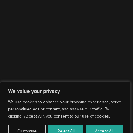
Company
Services
Drop us an email
Subscribe
We value your privacy
We use cookies to enhance your browsing experience, serve
personalised ads or content, and analyse our traffic. By
clicking "Accept All", you consent to our use of cookies.
© 2026 Evolution Yacht Agents. All rights reserved.
Customise
Reject All
Accept All
|
|
|
Corporate Policy
Privacy Policy
Ethics Compliance
Cookies Policy